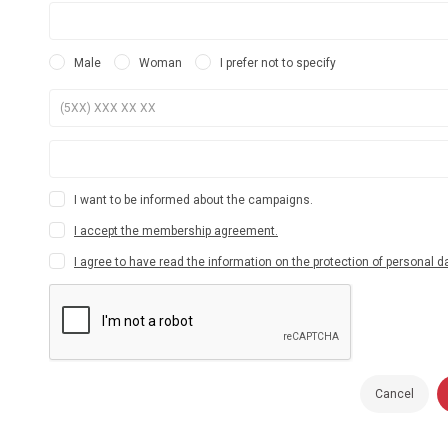
Male
Woman
I prefer not to specify
I want to be informed about the campaigns.
I accept the membership agreement.
I agree to have read the information on the protection of personal d
Cancel