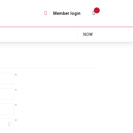
Member login
NOW
*
*
*
*