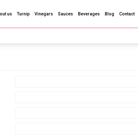
out us
Turnip
Vinegars
Sauces
Beverages
Blog
Contact