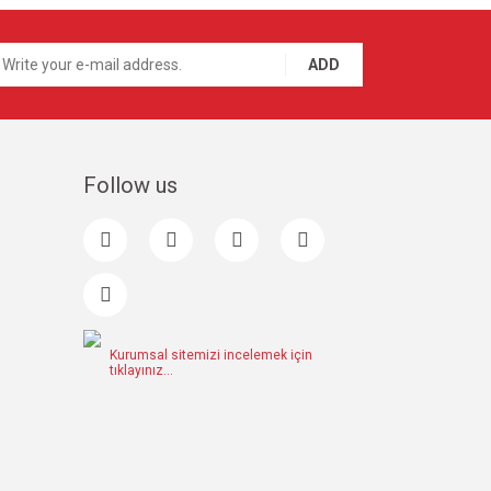
ADD
Follow us
Kurumsal sitemizi incelemek için
tıklayınız...