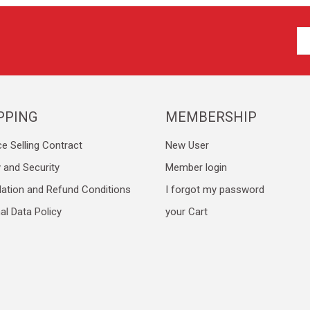
PPING
MEMBERSHIP
ce Selling Contract
New User
y and Security
Member login
lation and Refund Conditions
I forgot my password
al Data Policy
your Cart