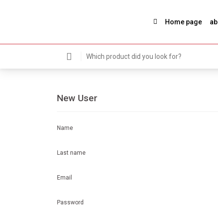
Home page
ab
New User
Name
Last name
Email
Password