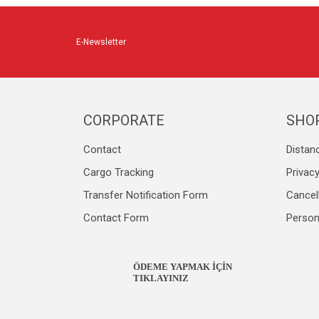
E-Newsletter
CORPORATE
SHO
Contact
Distan
Cargo Tracking
Privac
Transfer Notification Form
Cancel
Contact Form
Person
ÖDEME YAPMAK İÇİN
TIKLAYINIZ