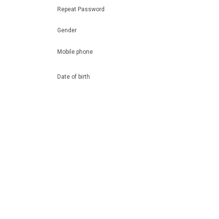
Repeat Password
Gender
Mobile phone
Date of birth