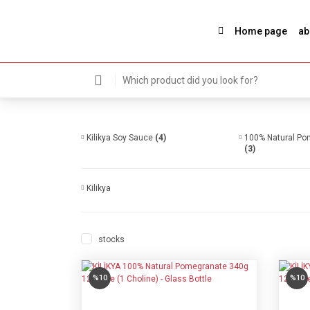
Home page
ab
Kilikya Soy Sauce
(4)
100% Natural Pom
(3)
Kilikya
stocks
%10
%10