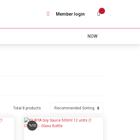
Member login
NOW
Total 8 products
%10