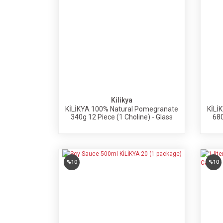
Kilikya
KİLİKYA 100% Natural Pomegranate
KİLİ
340g 12 Piece (1 Choline) - Glass
680
Bottle
%10
%10