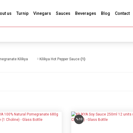
out us
Turnip
Vinegars
Sauces
Beverages
Blog
Contact
egranate Kilikya
Kilikya Hot Pepper Sauce
(1)
%10