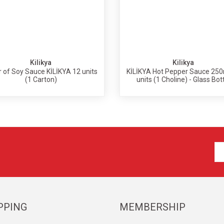
Kilikya
Kilikya
er of Soy Sauce KİLİKYA 12 units
KİLİKYA Hot Pepper Sauce 250
(1 Carton)
units (1 Choline) - Glass Bot
PPING
MEMBERSHIP