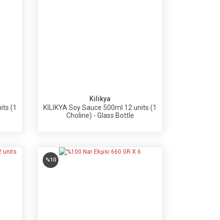
Kilikya
its (1
KİLİKYA Soy Sauce 500ml 12 units (1
Choline) - Glass Bottle
%10