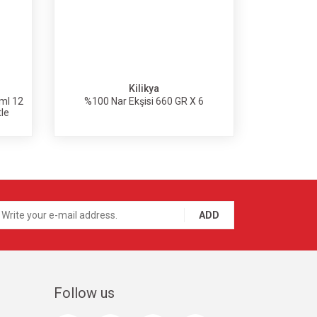
Kilikya
ml 12
%100 Nar Ekşisi 660 GR X 6
tle
ADD
Follow us