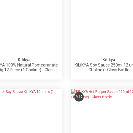
Kilikya
Kilikya
KYA 100% Natural Pomegranate
KİLİKYA Soy Sauce 250ml 12 un
g 12 Piece (1 Choline) - Glass
Choline) - Glass Bottle
Bottle
%10