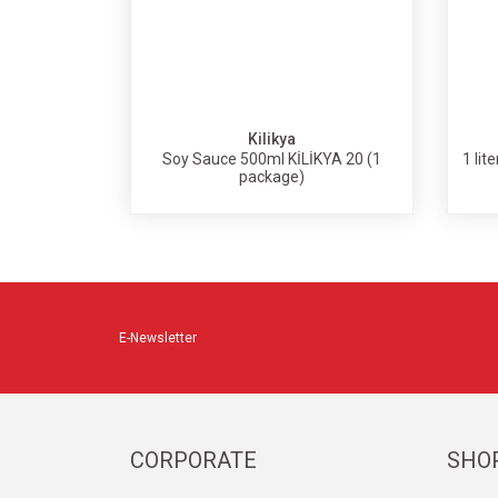
Kilikya
Soy Sauce 500ml KİLİKYA 20 (1
1 lit
package)
E-Newsletter
CORPORATE
SHO