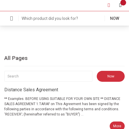
NOW
All Pages
Distance Sales Agreement
** Examples. BEFORE USING SUITABLE FOR YOUR OWN SITE ** DISTANCE
SALES AGREEMENT 1.TARAF on This Agreement has been signed by the
following parties in accordance with the following terms and conditions.
'RECEIVER'; (hereinafter referred to as "BUYER") ...
More