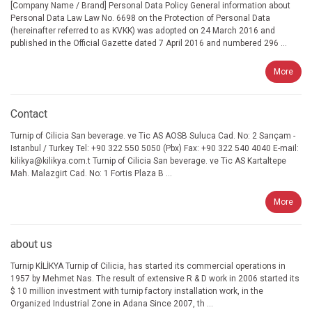
[Company Name / Brand] Personal Data Policy General information about
Personal Data Law Law No. 6698 on the Protection of Personal Data
(hereinafter referred to as KVKK) was adopted on 24 March 2016 and
published in the Official Gazette dated 7 April 2016 and numbered 296 ...
More
Contact
Turnip of Cilicia San beverage. ve Tic AS AOSB Suluca Cad. No: 2 Sarıçam -
Istanbul / Turkey Tel: +90 322 550 5050 (Pbx) Fax: +90 322 540 4040 E-mail:
kilikya@kilikya.com.t Turnip of Cilicia San beverage. ve Tic AS Kartaltepe
Mah. Malazgirt Cad. No: 1 Fortis Plaza B ...
More
about us
Turnip KİLİKYA Turnip of Cilicia, has started its commercial operations in
1957 by Mehmet Nas. The result of extensive R & D work in 2006 started its
$ 10 million investment with turnip factory installation work, in the
Organized Industrial Zone in Adana Since 2007, th ...