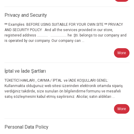
Privacy and Security
** Examples. BEFORE USING SUITABLE FOR YOUR OWN SITE ** PRIVACY
AND SECURITY POLICY And all the services provided in our store,
registered address ............ .................. he .Şti. belongs to our company and
is operated by our company. Our company can ...
More
İptal ve İade Şartları
TÜKETİCİ HAKLARI , CAYMA / İPTAL ve İADE KOŞULLARI GENEL:
Kullanmakta olduğunuz web sitesi üzerinden elektronik ortamda sipariş
verdiğiniz takdirde, size sunulan ön bilgilendirme formunu ve mesafeli
satış sözleşmesini kabul etmiş sayılırsınız. Alıcılar, satın aldıkları ...
More
Personal Data Policy