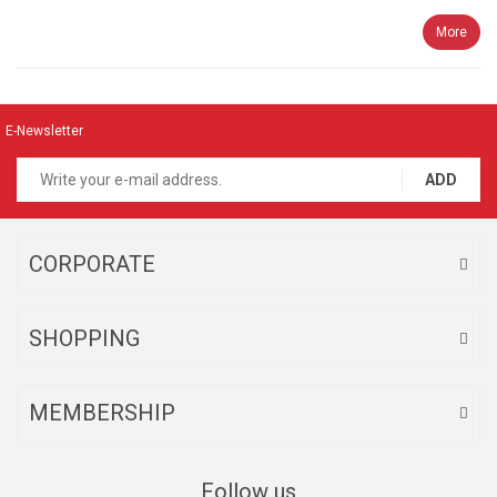
More
E-Newsletter
ADD
CORPORATE
SHOPPING
MEMBERSHIP
Follow us